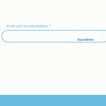
Subscribe
Enter your email address
Suscribirse