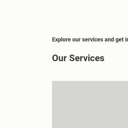
Explore our services and get i
Our Services