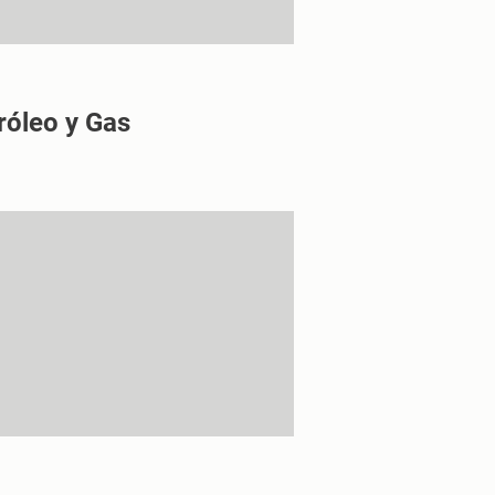
róleo y Gas