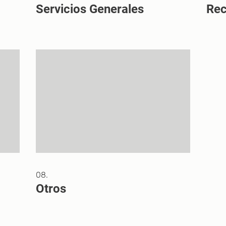
Servicios Generales
Re
08.
Otros