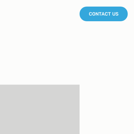
Join us
Blog
Courses
CONTACT US