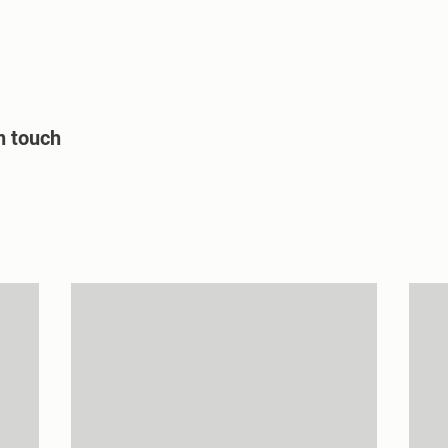
Home
About us
Projects
n touch