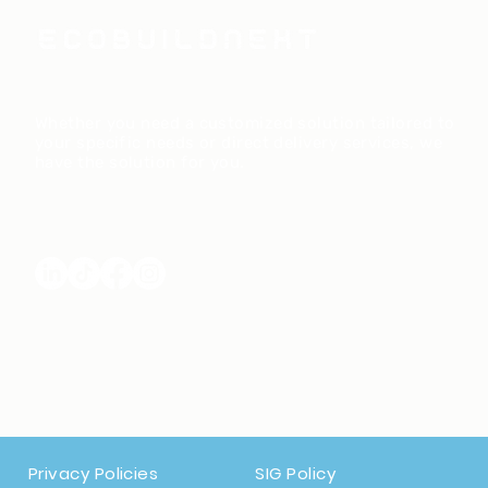
​Whether you need a customized solution tailored to
your specific needs or direct delivery services, we
have the solution for you.
Privacy Policies
SIG Policy