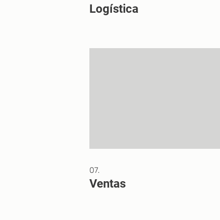
Logística
07.
Ventas