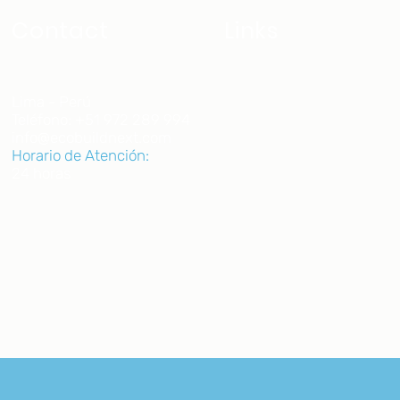
Contact
Links
Home
Lima - Perú
Teléfono: +51 972 289 994
About us
info@ecobuildnext.com
Projects
Horario de Atención:
24 horas
Join us
Blog
Courses