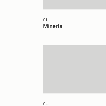
01.
Minería
04.