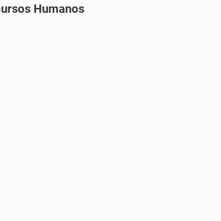
cursos Humanos