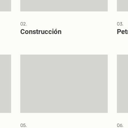
02.
03.
Construcción
Pet
05.
06.