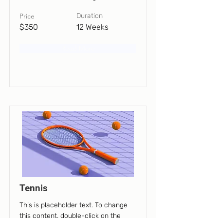
Price
Duration
$350
12 Weeks
Read More
Tennis
This is placeholder text. To change
this content, double-click on the