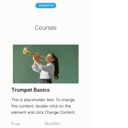
CONTACT US
Courses
Trumpet Basics
This is placeholder text. To change
this content, double-click on the
element and click Change Content.
Price
Duration