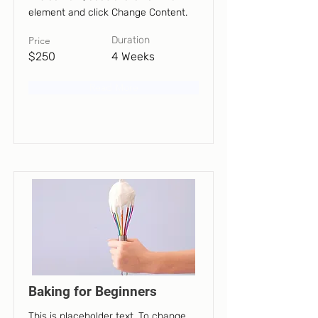
element and click Change Content.
Price
Duration
$250
4 Weeks
Read More
Baking for Beginners
This is placeholder text. To change