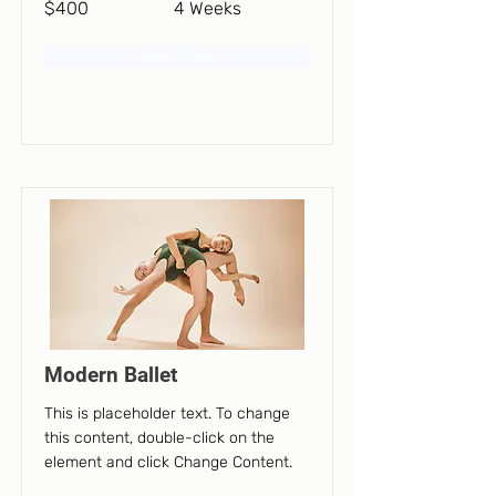
$400
4 Weeks
Read More
Modern Ballet
This is placeholder text. To change
this content, double-click on the
element and click Change Content.