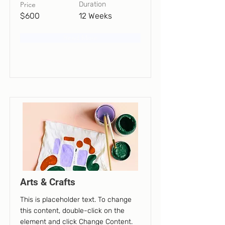
Price
Duration
$600
12 Weeks
Read More
Arts & Crafts
This is placeholder text. To change
this content, double-click on the
element and click Change Content.