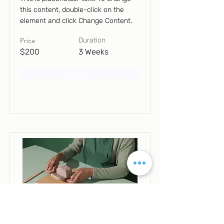
this content, double-click on the
element and click Change Content.
Price
Duration
$200
3 Weeks
Read More
Pottery Workshop